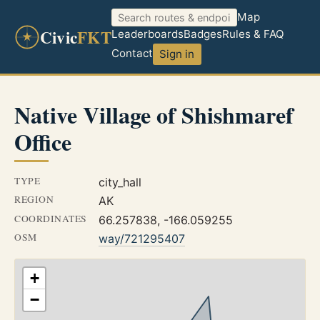
Map
Civic
FKT
Leaderboards
Badges
Rules & FAQ
Contact
Sign in
Native Village of Shishmaref
Office
TYPE
city_hall
REGION
AK
COORDINATES
66.257838, -166.059255
OSM
way/721295407
+
−