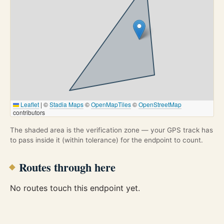
Leaflet
|
©
Stadia Maps
©
OpenMapTiles
©
OpenStreetMap
contributors
The shaded area is the verification zone — your GPS track has
to pass inside it (within tolerance) for the endpoint to count.
Routes through here
No routes touch this endpoint yet.